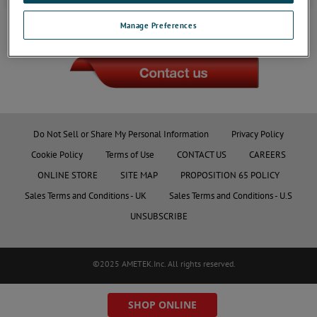
Manage Preferences
JOIN THE CONVERSATION
Do Not Sell or Share My Personal Information
Privacy Policy
Cookie Policy
Terms of Use
CONTACT US
CAREERS
ONLINE STORE
SITE MAP
PROPOSITION 65 POLICY
Sales Terms and Conditions - UK
Sales Terms and Conditions - U.S
UNSUBSCRIBE
©2025 AMETEK.Inc. All rights reserved.
SHOP ONLINE