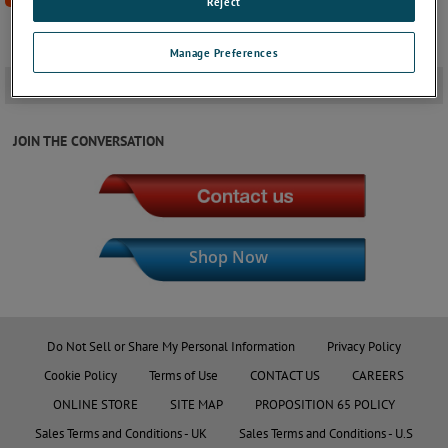
Reject
Manage Preferences
Downloads
+
JOIN THE CONVERSATION
Shop Now
Do Not Sell or Share My Personal Information
Privacy Policy
Cookie Policy
Terms of Use
CONTACT US
CAREERS
ONLINE STORE
SITE MAP
PROPOSITION 65 POLICY
Sales Terms and Conditions - UK
Sales Terms and Conditions - U.S