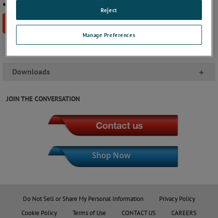
● UL recognized component file: E65038
Reject
BUY NOW
Manage Preferences
Downloads
+
JOIN THE CONVERSATION
Shop Now
Do Not Sell or Share My Personal Information
Privacy Policy
Cookie Policy
Terms of Use
CONTACT US
CAREERS