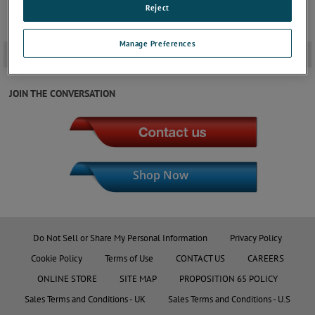
Reject
Manage Preferences
Downloads
+
JOIN THE CONVERSATION
Shop Now
Do Not Sell or Share My Personal Information
Privacy Policy
Cookie Policy
Terms of Use
CONTACT US
CAREERS
ONLINE STORE
SITE MAP
PROPOSITION 65 POLICY
Sales Terms and Conditions - UK
Sales Terms and Conditions - U.S