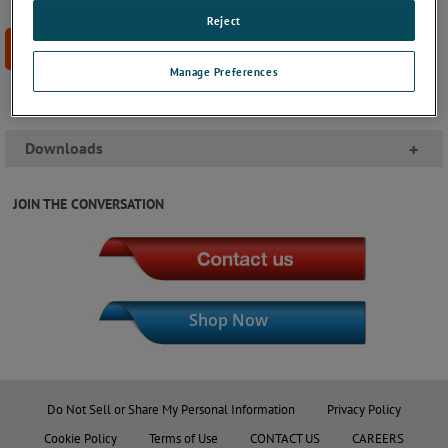
Reject
BUY NOW
Manage Preferences
Downloads
+
JOIN THE CONVERSATION
Shop Now
Do Not Sell or Share My Personal Information
Privacy Policy
Cookie Policy
Terms of Use
CONTACT US
CAREERS