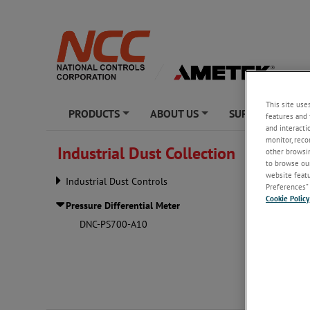
This site use
PRODUCTS
ABOUT US
SUPPORT
features and 
+
+
+
and interacti
monitor, reco
Industrial Dust Collection
other browsin
Pressur
to browse our
website featur
Industrial Dust Controls
Preferences” 
Cookie Policy
Pressure Differential Meter
DNC-PS700-A10