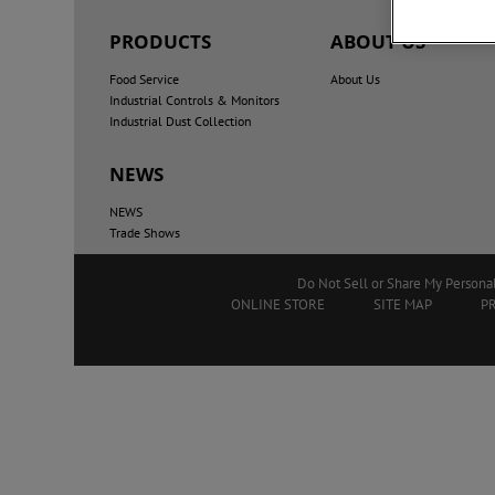
PRODUCTS
ABOUT US
Food Service
About Us
Industrial Controls & Monitors
Industrial Dust Collection
NEWS
NEWS
Trade Shows
Do Not Sell or Share My Persona
ONLINE STORE
SITE MAP
P