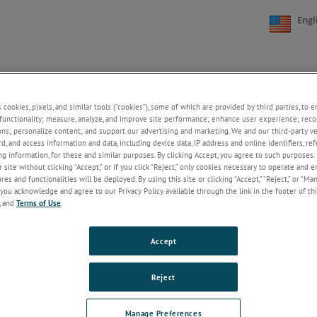
Engl
s cookies, pixels, and similar tools (“cookies”), some of which are provided by third parties, to 
FAQs
CONTACT US
CAREERS
ONLINE STORE
functionality; measure, analyze, and improve site performance; enhance user experience; reco
+
+
ons; personalize content; and support our advertising and marketing. We and our third-party 
rd, and access information and data, including device data, IP address and online identifiers, r
g information, for these and similar purposes. By clicking Accept, you agree to such purposes. 
e Differential Meter
 site without clicking “Accept,” or if you click “Reject,” only cookies necessary to operate and 
es and functionalities will be deployed. By using this site or clicking “Accept,” “Reject,” or “Ma
you acknowledge and agree to our Privacy Policy available through the link in the footer of thi
DNC-PS700-A10
, and
Terms of Use
.
The DUSTRONIX Pressure Differential Meter replaces mo
P switches/gauges and features many programmable pa
Keep Reading
Accept
Reject
Manage Preferences