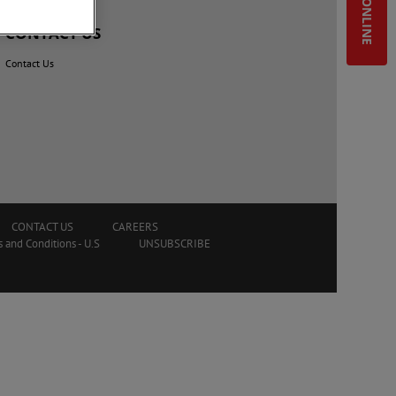
SHOP ONLINE
CONTACT US
Contact Us
CONTACT US
CAREERS
 and Conditions - U.S
UNSUBSCRIBE