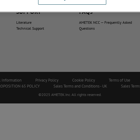
SUPPORT
FAQs
Literature
AMETEK NCC — Frequently Asked
Technical Support
Questions
l Information
Privacy Policy
Cookie Policy
Terms of Use
ROPOSITION 65 POLICY
Sales Terms and Conditions - UK
Sales Terms
©2025 AMETEK.Inc. All rights reserved.