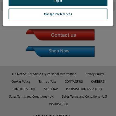
Reject
Downloads
+
Manage Preferences
JOIN THE CONVERSATION
Shop Now
Do Not Sell or Share My Personal Information
Privacy Policy
Cookie Policy
Terms of Use
CONTACT US
CAREERS
ONLINE STORE
SITE MAP
PROPOSITION 65 POLICY
Sales Terms and Conditions - UK
Sales Terms and Conditions - U.S
UNSUBSCRIBE