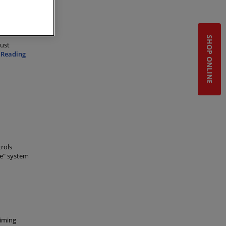
SHOP ONLINE
dust
 Reading
rols
ce" system
timing