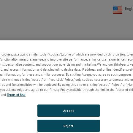
Engl
FAQs
CONTACT US
CAREERS
ONLINE STORE
+
+
s cookies, pixels, and similar tools (“cookies”), some of which are provided by third parties, to 
functionality; measure, analyze, and improve site performance; enhance user experience; reco
ons; personalize content; and support our advertising and marketing. We and our third-party 
ial Dust Controls
rd, and access information and data, including device data, IP address and online identifiers, r
g information, for these and similar purposes. By clicking Accept, you agree to such purposes. 
l environments often experience issues with dust and debris. NCC offers d
 site without clicking “Accept,” or if you click “Reject,” only cookies necessary to operate and 
es and functionalities will be deployed. By using this site or clicking “Accept,” “Reject,” or “Ma
olutions that effectively and efficiently deal with these problems, without
you acknowledge and agree to our Privacy Policy available through the link in the footer of thi
ng with the larger industrial environment. NCC’s industrial dust control
, and
Terms of Use
.
s are designed to be easily implemented with low overall power consu
DNC-T2010-ADC
Accept
This dust collector control for DC input-power systems f
300% overrated solid-state switch for reliability.
Keep Re
Reject