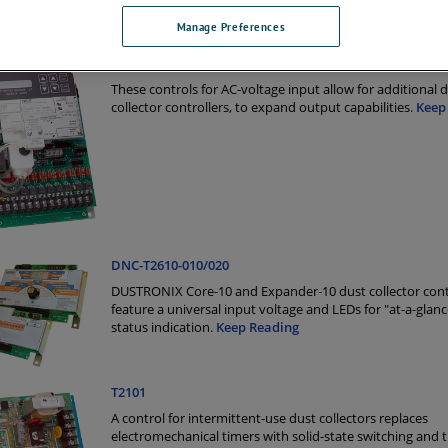
Manage Preferences
DNC-T2310 and DNC-T2320
These controls for AC-voltage input allow for additional 
collector controllers, to expand output capabilities.
Keep
DNC-T2610-010/020
DUSTRONIX Core-10 and Expander-10 dust collector cont
feature a universal input voltage and LEDs for "at-a-glan
status indication.
Keep Reading
T2101
A control for intermittent-use dust collectors replaces
electromechanical timers with solid-state switching and 