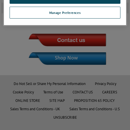
Downloads
+
Manage Preferences
JOIN THE CONVERSATION
Shop Now
Do Not Sell or Share My Personal Information
Privacy Policy
Cookie Policy
Terms of Use
CONTACT US
CAREERS
ONLINE STORE
SITE MAP
PROPOSITION 65 POLICY
Sales Terms and Conditions - UK
Sales Terms and Conditions - U.S
UNSUBSCRIBE