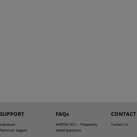
SUPPORT
FAQs
CONTACT
Literature
AMETEK NCC — Frequently
Contact Us
Technical Support
Asked Questions