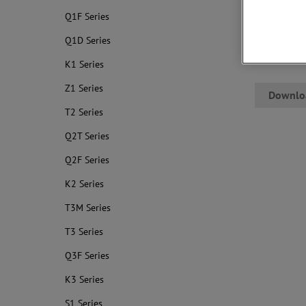
● Low cost
Q1F Series
● Compact s
● Superior t
Q1D Series
● Flame-ret
K1 Series
Z1 Series
Downlo
T2 Series
Q2T Series
Q2F Series
K2 Series
T3M Series
T3 Series
Q3F Series
K3 Series
S1 Series