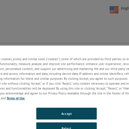
Engl
FAQs
CONTACT US
CAREERS
ONLINE STORE
+
+
s cookies, pixels, and similar tools (“cookies”), some of which are provided by third parties, to 
functionality; measure, analyze, and improve site performance; enhance user experience; reco
ries
ons; personalize content; and support our advertising and marketing. We and our third-party 
rd, and access information and data, including device data, IP address and online identifiers, r
es ia a repeat -cycle solid-state relay series offering a low-cost compact 
g information, for these and similar purposes. By clicking Accept, you agree to such purposes. 
 site without clicking “Accept,” or if you click “Reject,” only cookies necessary to operate and 
ient protection and time delays to 10 hours standard.
es and functionalities will be deployed. By using this site or clicking “Accept,” “Reject,” or “Ma
you acknowledge and agree to our Privacy Policy available through the link in the footer of thi
, and
Terms of Use
.
tionally tested
Accept
e digital timing
ys to 10 hours standard
mum to minimum timing ratio
Reject