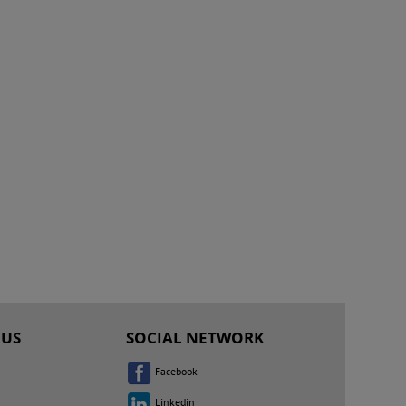
 US
SOCIAL NETWORK
Facebook
Linkedin