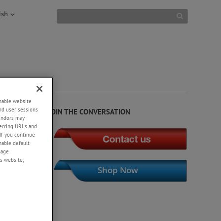
ish
NEWS
+
enable website
rd user sessions
JOIN THE CONVERSATION
vendors may
eferring URLs and
design,
If you continue
enable default
nage
s website,
Shop Now