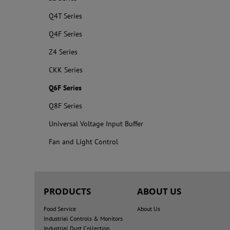
Q4T Series
Q4F Series
Z4 Series
CKK Series
Q6F Series
Q8F Series
Universal Voltage Input Buffer
Fan and Light Control
PRODUCTS
ABOUT US
Food Service
About Us
Industrial Controls & Monitors
Industrial Dust Collection