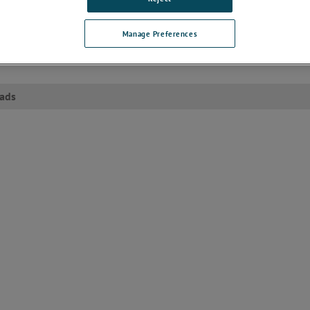
ize
ransient protection
Manage Preferences
ardant and solvent-resistant polyester thermoplastic housing
ads