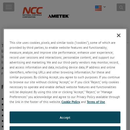
Skip to content
T
o
g
g
l
Resistance Sensors (Single Probe) 05SLA and 05SLB
e
Series
n
This site uses cookies, pixels, and similar tools (“cookies”), some of which are
These controls utilize a single probe input for maintaining a level of
a
provided by third parties, to enable website features and functionality;
liquid. A built-in time delay prevents rapid cycling. They are packaged
v
measure, analyze, and improve site performance; enhance user experience;
in a standard octal plug-in housing. The probe and sensing circuit are
i
record user sessions and interactions; personalize content; and support our
isolated from line voltage via a transformer. The probe is driven with
g
advertising and marketing. We and our third-party vendors may monitor, record,
and access information and data, including device data, IP address and online
an AC signal to prevent plating. The output is an electro-mechanical
a
identifiers, referring URLs and other browsing information, for these and
relay rated at 10 A.
t
similar purposes. By clicking Accept, you agree to such purposes. If you continue
i
to browse our site without clicking “Accept,” or if you click “Reject,” only cookies
o
Features:
necessary to operate and enable default website features and functionalities
n
will be deployed. By using this site or clicking “Accept,” “Reject,” or “Manage
Preferences” you acknowledge and agree to our Privacy Policy available through
● Solid state sensing circuitry
the link in the footer of this website,
Cookie Policy
, and
Terms of Use
.
● Single probe level detection
● User adjustable sensing resistance
● Rugged octal plug-in housing
Accept
● Heavy duty internal construction
● 100% functionally tested