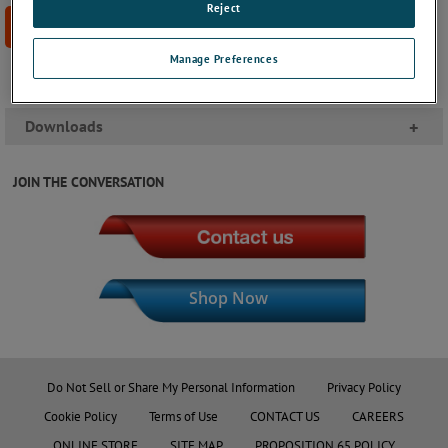
Reject
BUY NOW
Manage Preferences
Downloads
+
JOIN THE CONVERSATION
Shop Now
Do Not Sell or Share My Personal Information
Privacy Policy
Cookie Policy
Terms of Use
CONTACT US
CAREERS
ONLINE STORE
SITE MAP
PROPOSITION 65 POLICY